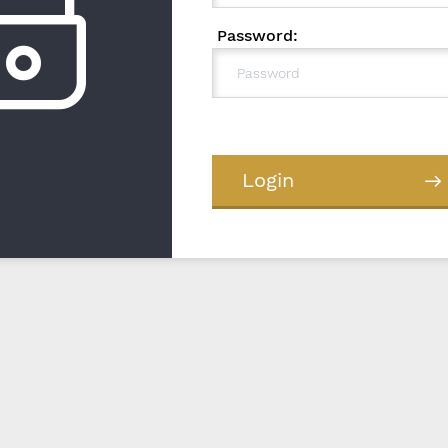
Password:
Login