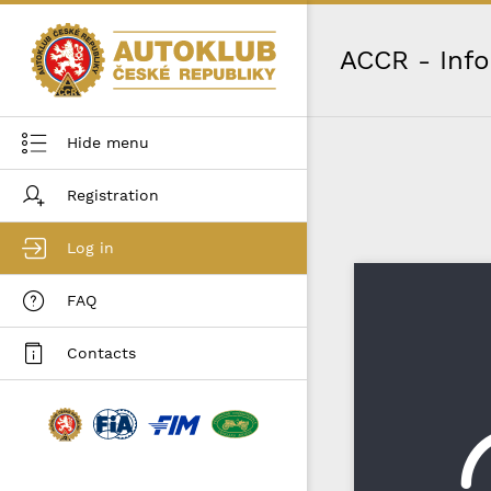
ACCR - Inf
Hide menu
Registration
Log in
FAQ
Contacts