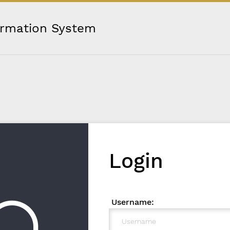
ormation System
Login
Username: