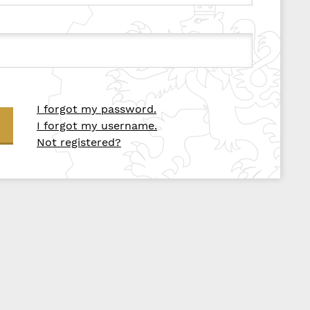
I forgot my password.
I forgot my username.
Not registered?