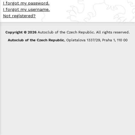
I forgot my password.
I forgot my username.
Not registered?
Copyright © 2026
Autoclub of the Czech Republic. All rights reserved.
Autoclub of the Czech Republic
, Opletalova 1337/29, Praha 1, 110 00