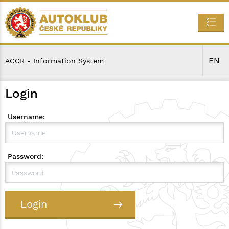
EN
ACCR - Information System
Login
Username:
Password:
Login