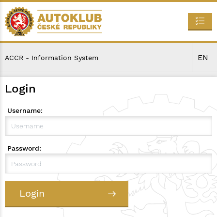
EN
ACCR - Information System
Login
Username:
Password:
Login