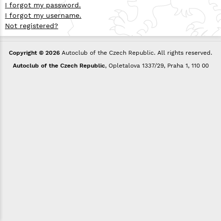
I forgot my password.
I forgot my username.
Not registered?
Copyright © 2026
Autoclub of the Czech Republic. All rights reserved.
Autoclub of the Czech Republic
, Opletalova 1337/29, Praha 1, 110 00