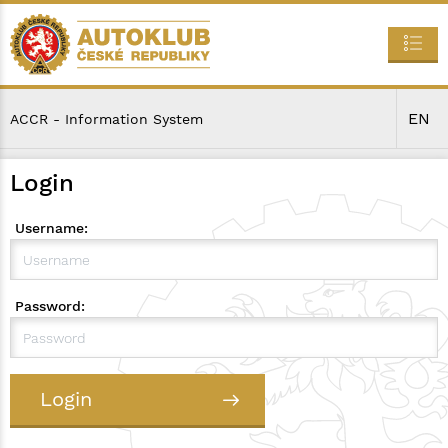
EN
ACCR - Information System
Login
Username:
Password:
Login