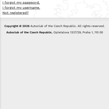
I forgot my password.
I forgot my username.
Not registered?
Copyright © 2026
Autoclub of the Czech Republic. All rights reserved.
Autoclub of the Czech Republic
, Opletalova 1337/29, Praha 1, 110 00